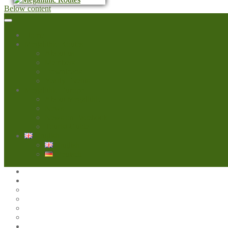
Below content
Home
Megalithic Routes
About us
Members
Downloads
Yearly Events
Megalithic Europe
About Megalithic
News
News on Facebook
Tourist Guide
English
English
Deutsch