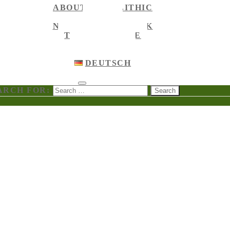
ABOUT MEGALITHIC
NEWS
NEWS ON FACEBOOK
TOURIST GUIDE
ENGLISH
ENGLISH
DEUTSCH
ARCH FOR: