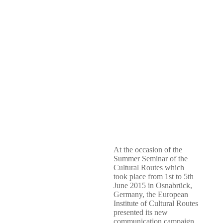
At the occasion of the
Summer Seminar of the
Cultural Routes which
took place from 1st to 5th
June 2015 in Osnabrück,
Germany, the European
Institute of Cultural Routes
presented its new
communication campaign