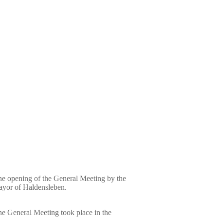
e opening of the General Meeting by the
yor of Haldensleben.
e General Meeting took place in the