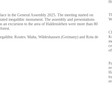
Hu
Th
place in the General Assembly 2025. The meeting started on
Wa
aurated megalithic monument. The assembly and presentations
s an excursion to the area of Haldensleben were more than 80
forest.
Ch
Ke
egalithic Routes: Malta, Wildeshausen (Germany) and Rota de
m
ce
of
Pa
re
Ha
to
re