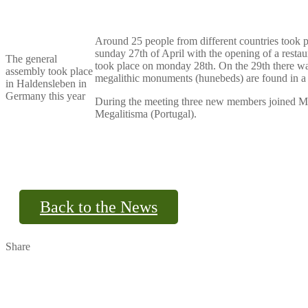
Around 25 people from different countries took 
sunday 27th of April with the opening of a rest
The general
took place on monday 28th. On the 29th there wa
assembly took place
megalithic monuments (hunebeds) are found in a 
in Haldensleben in
Germany this year
During the meeting three new members joined M
Megalitisma (Portugal).
Back to the News
Share