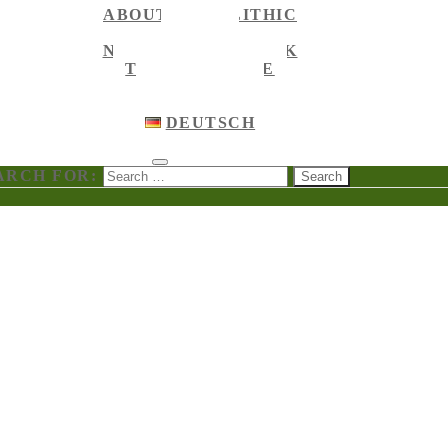
ABOUT MEGALITHIC
NEWS
NEWS ON FACEBOOK
TOURIST GUIDE
ENGLISH
ENGLISH
DEUTSCH
ARCH FOR: