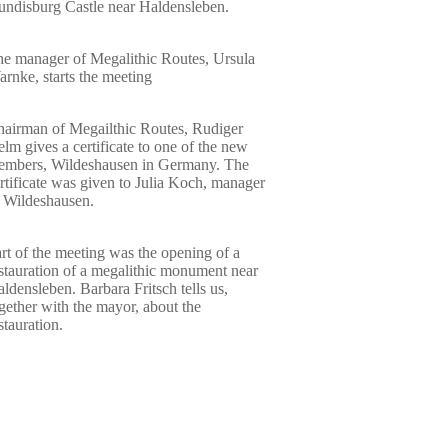
ndisburg Castle near Haldensleben.
e manager of Megalithic Routes, Ursula
rnke, starts the meeting
airman of Megailthic Routes, Rudiger
lm gives a certificate to one of the new
embers, Wildeshausen in Germany. The
rtificate was given to Julia Koch, manager
 Wildeshausen.
rt of the meeting was the opening of a
stauration of a megalithic monument near
ldensleben. Barbara Fritsch tells us,
gether with the mayor, about the
stauration.