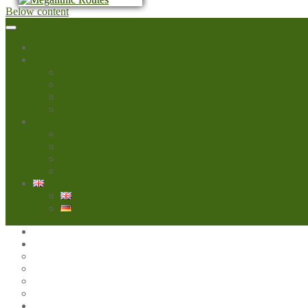
Below content
Home
Megalithic Routes
About us
Members
Downloads
Yearly Events
Megalithic Europe
About Megalithic
News
News on Facebook
Tourist Guide
English
English
Deutsch