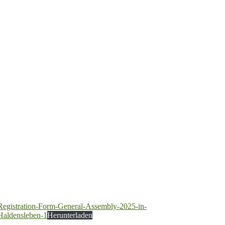
Registration-Form-General-Assembly-2025-in-
Haldensleben-1
Herunterladen