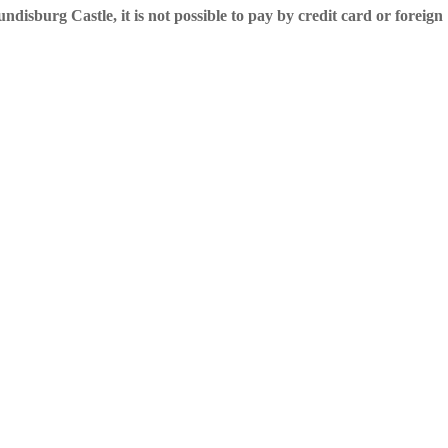
undisburg Castle, it is not possible to pay by credit card or foreign