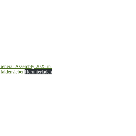
General-Assembly-2025-in-
Haldensleben
Herunterladen