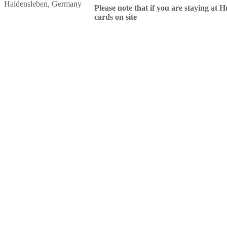
Haldensleben, Germany
Please note that if you are staying at H
cards on site