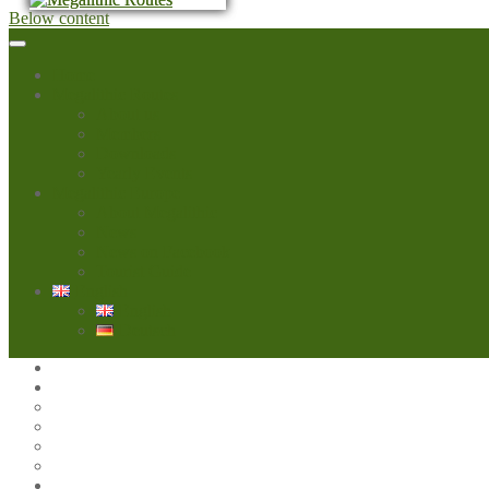
Below content
Home
Megalithic Routes
About us
Members
Downloads
Yearly Events
Megalithic Europe
About Megalithic
News
News on Facebook
Tourist Guide
English
English
Deutsch