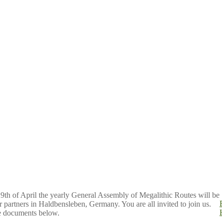
29th of April the yearly General Assembly of Megalithic Routes will be
r partners in Haldbensleben, Germany. You are all invited to join us.
he documents below.