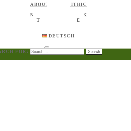
ABOUT MEGALITHIC
NEWS
NEWS ON FACEBOOK
TOURIST GUIDE
ENGLISH
ENGLISH
DEUTSCH
ARCH FOR: