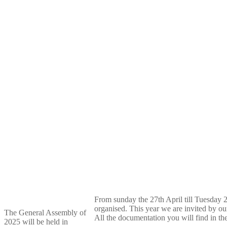
From sunday the 27th April till Tuesday 
organised. This year we are invited by ou
The General Assembly of
All the documentation you will find in t
2025 will be held in