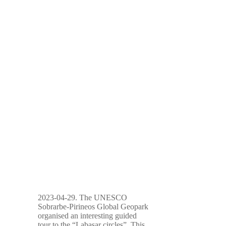
2023-04-29. The UNESCO
Sobrarbe-Pirineos Global Geopark
organised an interesting guided
tour to the “Labasar circles”. This