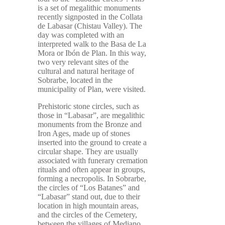
is a set of megalithic monuments
recently signposted in the Collata
de Labasar (Chistau Valley). The
day was completed with an
interpreted walk to the Basa de La
Mora or Ibón de Plan. In this way,
two very relevant sites of the
cultural and natural heritage of
Sobrarbe, located in the
municipality of Plan, were visited.
Prehistoric stone circles, such as
those in “Labasar”, are megalithic
monuments from the Bronze and
Iron Ages, made up of stones
inserted into the ground to create a
circular shape. They are usually
associated with funerary cremation
rituals and often appear in groups,
forming a necropolis. In Sobrarbe,
the circles of “Los Batanes” and
“Labasar” stand out, due to their
location in high mountain areas,
and the circles of the Cemetery,
between the villages of Mediano