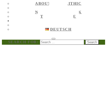
ABOUT MEGALITHIC
NEWS
NEWS ON FACEBOOK
TOURIST GUIDE
ENGLISH
ENGLISH
DEUTSCH
SEARCH FOR: