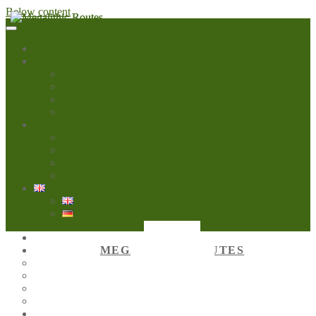
Below content
Home
Megalithic Routes
About us
Members
Downloads
Yearly Events
Megalithic Europe
About Megalithic
News
News on Facebook
Tourist Guide
English
English
Deutsch
HOME
MEGALITHIC ROUTES
ABOUT US
MEMBERS
DOWNLOADS
YEARLY EVENTS
MEGALITHIC EUROPE