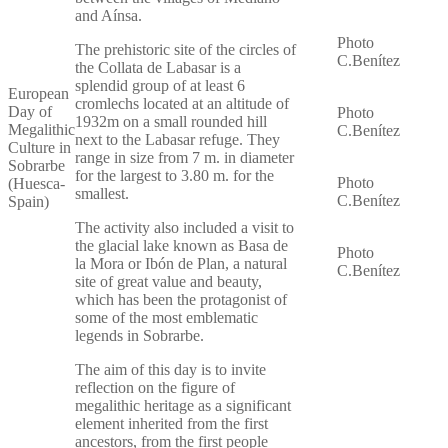
and Aínsa.
Photo
The prehistoric site of the circles of
C.Benítez
the Collata de Labasar is a
splendid group of at least 6
European
cromlechs located at an altitude of
Day of
Photo
1932m on a small rounded hill
Megalithic
C.Benítez
next to the Labasar refuge. They
Culture in
range in size from 7 m. in diameter
Sobrarbe
for the largest to 3.80 m. for the
Photo
(Huesca-
smallest.
C.Benítez
Spain)
The activity also included a visit to
the glacial lake known as Basa de
Photo
la Mora or Ibón de Plan, a natural
C.Benítez
site of great value and beauty,
which has been the protagonist of
some of the most emblematic
legends in Sobrarbe.
The aim of this day is to invite
reflection on the figure of
megalithic heritage as a significant
element inherited from the first
ancestors, from the first people