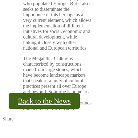
who populated Europe. But it also
seeks to disseminate the
importance of this heritage as a
very current element, which allows
the implementation of different
initiatives for social, economic and
cultural development, while
linking it closely with other
national and European territories
The Megalithic Culture is
characterised by constructions
made from large stones, which
have become landscape markers
that speak of a unity of cultural
practices present all over Europe
and beyond. Sobrarbe is home to a
rich megalithic heritage, with
Back to the News
dolmens, circles and burial mounds
dotted all over the territory
Share