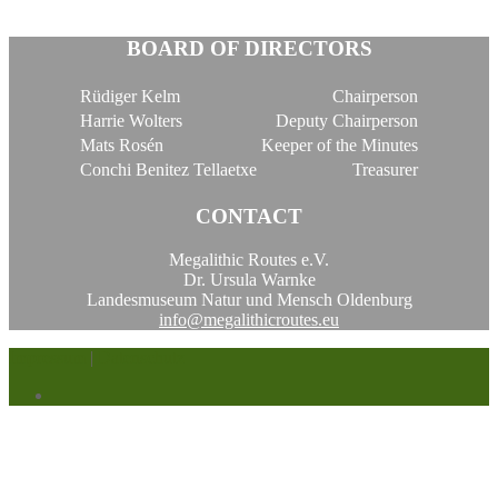
BOARD OF DIRECTORS
Rüdiger Kelm
Chairperson
Harrie Wolters
Deputy Chairperson
Mats Rosén
Keeper of the Minutes
Conchi Benitez Tellaetxe
Treasurer
CONTACT
Megalithic Routes e.V.
Dr. Ursula Warnke
Landesmuseum Natur und Mensch Oldenburg
info@megalithicroutes.eu
Impressum
|
Datenschutz